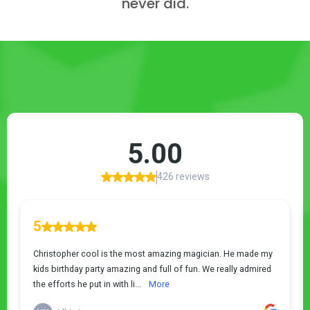
never did.