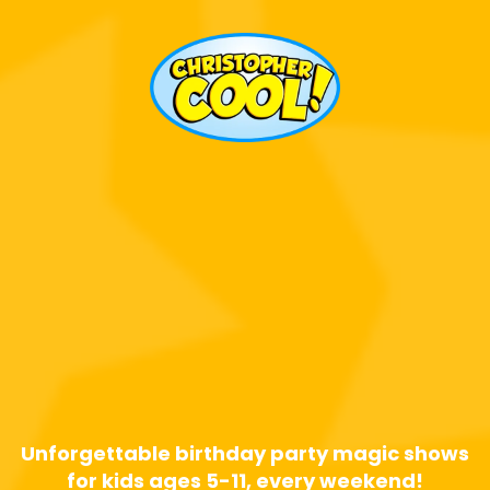
Calgary's Most
Requested
Birthday Party
Magician!
Unforgettable birthday party magic shows
for kids ages 5-11, every weekend!