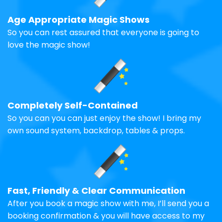
Age Appropriate Magic Shows
So you can rest assured that everyone is going to
love the magic show!
Completely Self-Contained
So you can you can just enjoy the show! I bring my
own sound system, backdrop, tables & props.
Fast, Friendly & Clear Communication
After you book a magic show with me, I’ll send you a
booking confirmation & you will have access to my