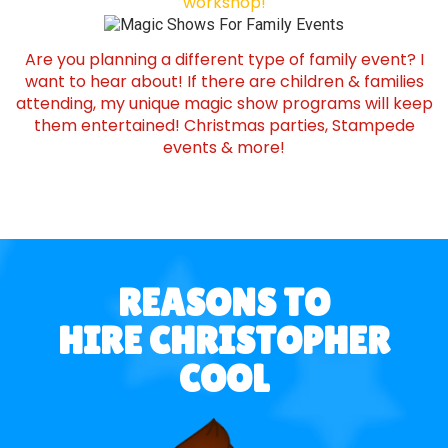
workshop!
Are you planning a different type of family event? I
want to hear about! If there are children & families
attending, my unique magic show programs will keep
them entertained! Christmas parties, Stampede
events & more!
REASONS TO
HIRE CHRISTOPHER
COOL