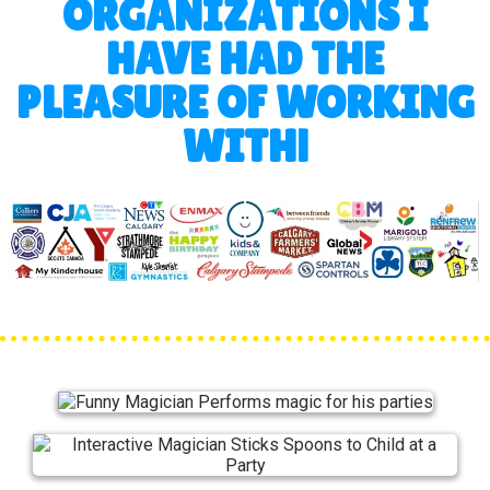
ORGANIZATIONS I
HAVE HAD THE
PLEASURE OF WORKING
WITH!