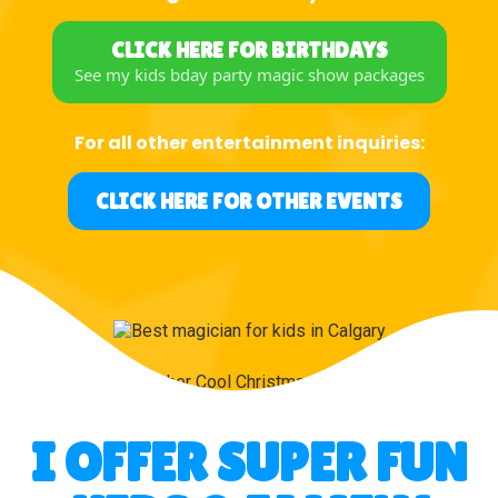
CLICK HERE FOR BIRTHDAYS
See my kids bday party magic show packages
For all other entertainment inquiries:
CLICK HERE FOR OTHER EVENTS
I OFFER SUPER FUN