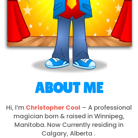
ABOUT ME
Hi, I’m
Christopher Cool
– A professional
magician born & raised in Winnipeg,
Manitoba. Now Currently residing in
Calgary, Alberta .