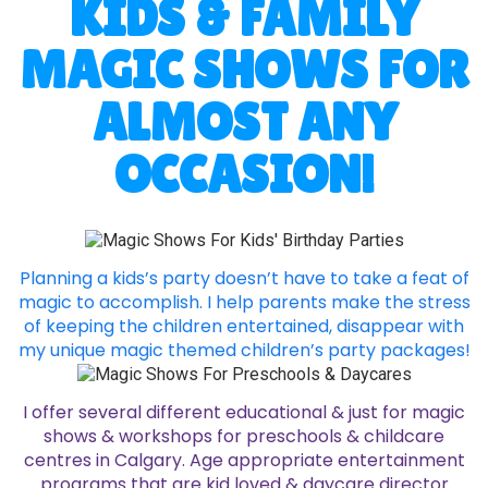
KIDS & FAMILY
MAGIC SHOWS FOR
ALMOST ANY
OCCASION!
Planning a kids’s party doesn’t have to take a feat of
magic to accomplish. I help parents make the stress
of keeping the children entertained, disappear with
my unique magic themed children’s party packages!
I offer several different educational & just for magic
shows & workshops for preschools & childcare
centres in Calgary. Age appropriate entertainment
programs that are kid loved & daycare director