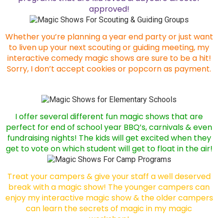
approved!
Whether you’re planning a year end party or just want
to liven up your next scouting or guiding meeting, my
interactive comedy magic shows are sure to be a hit!
Sorry, I don’t accept cookies or popcorn as payment.
I offer several different fun magic shows that are
perfect for end of school year BBQ’s, carnivals & even
fundraising nights! The kids will get excited when they
get to vote on which student will get to float in the air!
Treat your campers & give your staff a well deserved
break with a magic show! The younger campers can
enjoy my interactive magic show & the older campers
can learn the secrets of magic in my magic