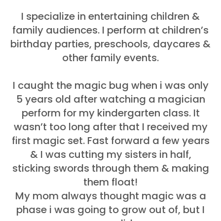
I specialize in entertaining children &
family audiences. I perform at children’s
birthday parties, preschools, daycares &
other family events.
I caught the magic bug when i was only
5 years old after watching a magician
perform for my kindergarten class. It
wasn’t too long after that I received my
first magic set. Fast forward a few years
& I was cutting my sisters in half,
sticking swords through them & making
them float!
My mom always thought magic was a
phase i was going to grow out of, but I