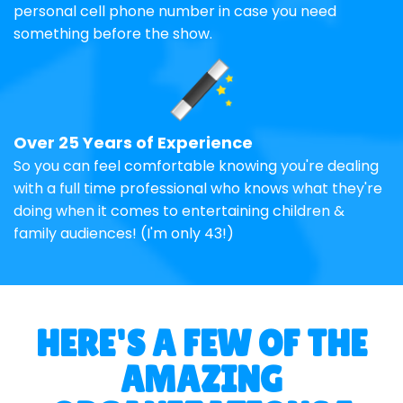
personal cell phone number in case you need
something before the show.
Over 25 Years of Experience
So you can feel comfortable knowing you're dealing
with a full time professional who knows what they're
doing when it comes to entertaining children &
family audiences! (I'm only 43!)
HERE'S A FEW OF THE
AMAZING