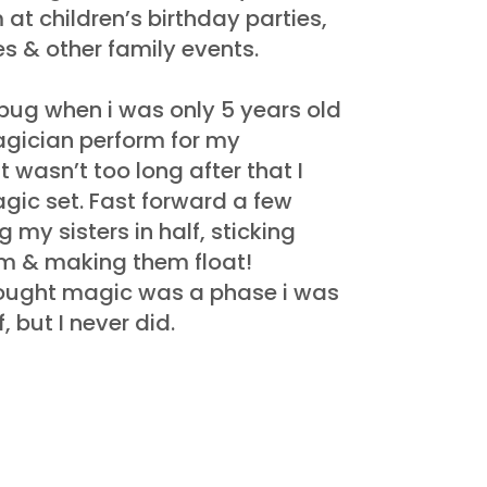
 at children’s birthday parties,
s & other family events.
bug when i was only 5 years old
agician perform for my
t wasn’t too long after that I
agic set. Fast forward a few
 my sisters in half, sticking
m & making them float!
ught magic was a phase i was
 but I never did.