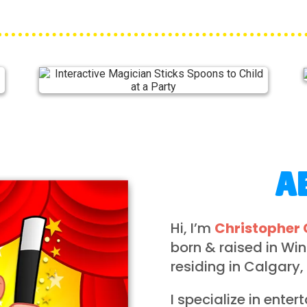
A
Hi, I’m
Christopher 
born & raised in Wi
residing in Calgary,
I specialize in enter