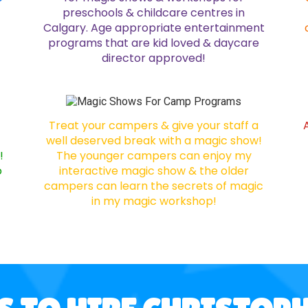
preschools & childcare centres in
Calgary. Age appropriate entertainment
programs that are kid loved & daycare
director approved!
Treat your campers & give your staff a
well deserved break with a magic show!
!
The younger campers can enjoy my
o
interactive magic show & the older
campers can learn the secrets of magic
in my magic workshop!