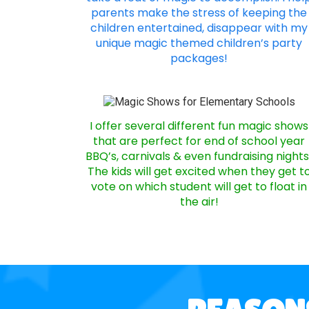
parents make the stress of keeping the
children entertained, disappear with my
unique magic themed children’s party
packages!
I offer several different fun magic shows
that are perfect for end of school year
BBQ’s, carnivals & even fundraising nights
The kids will get excited when they get t
vote on which student will get to float in
the air!