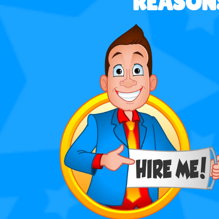
REASONS