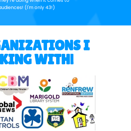
hey're doing when it comes to
audiences! (I'm only 43!)
GANIZATIONS I
RKING WITH!