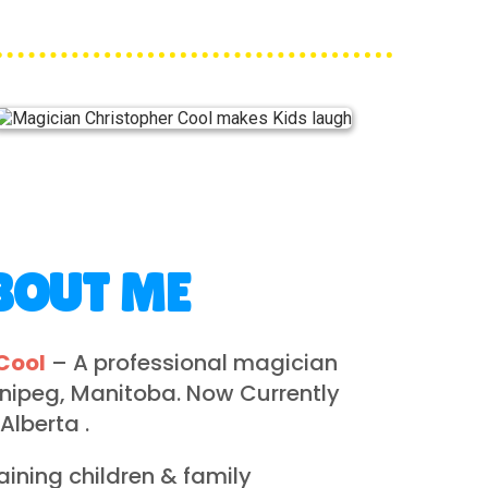
BOUT ME
Cool
– A professional magician
nnipeg, Manitoba. Now Currently
 Alberta .
taining children & family