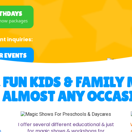
RTHDAYS
show packages
nt inquiries:
R EVENTS
R FUN KIDS & FAMIL
 ALMOST ANY OCCAS
I offer several different educational & just
p
for magic shows & workshops for