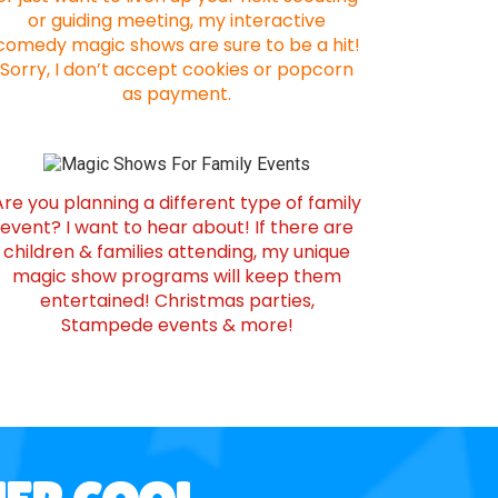
or guiding meeting, my interactive
comedy magic shows are sure to be a hit!
Sorry, I don’t accept cookies or popcorn
as payment.
Are you planning a different type of family
event? I want to hear about! If there are
children & families attending, my unique
magic show programs will keep them
entertained! Christmas parties,
Stampede events & more!