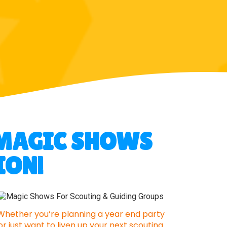
Y MAGIC SHOWS
ION!
Whether you’re planning a year end party
or just want to liven up your next scouting