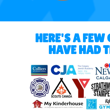
HERE'S A FEW
HAVE HAD T