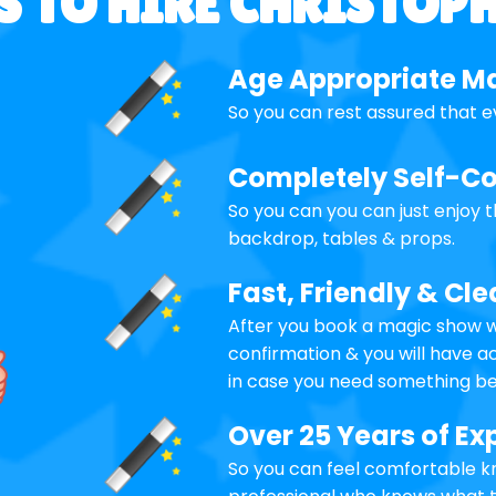
 TO HIRE CHRISTOP
Age Appropriate M
So you can rest assured that e
Completely Self-C
So you can you can just enjoy 
backdrop, tables & props.
Fast, Friendly & C
After you book a magic show wi
confirmation & you will have 
in case you need something be
Over 25 Years of Ex
So you can feel comfortable kn