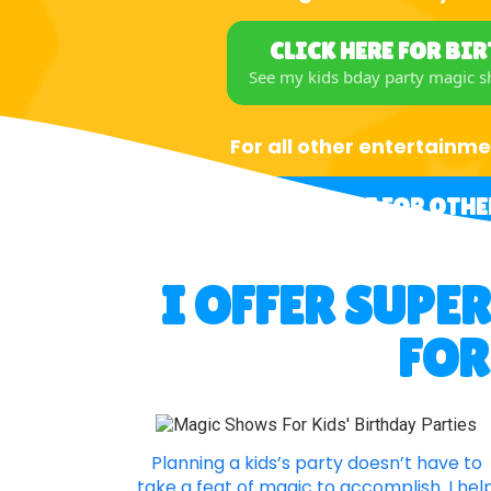
CLICK HERE FOR BI
See my kids bday party magic 
For all other entertainme
CLICK HERE FOR OTHE
I OFFER SUPE
FOR
Planning a kids’s party doesn’t have to
take a feat of magic to accomplish. I hel