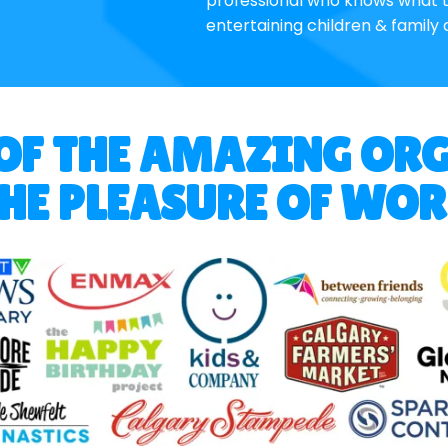
professional who knows what t
entertaining children & family 
 OF THE AMAZING OR
HE PLEASURE OF WO