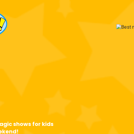
 Most
ted
Party
an!
agic shows for kids
eekend!