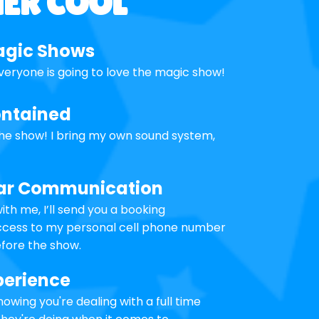
HER COOL
agic Shows
veryone is going to love the magic show!
ontained
the show! I bring my own sound system,
lear Communication
th me, I’ll send you a booking
access to my personal cell phone number
fore the show.
perience
owing you're dealing with a full time