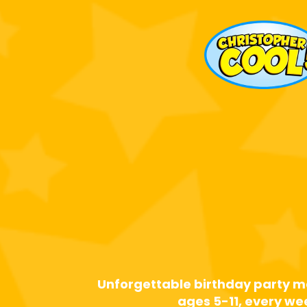
Calgary's
Reques
Birthday 
Magici
Unforgettable birthday party m
ages 5-11, every w