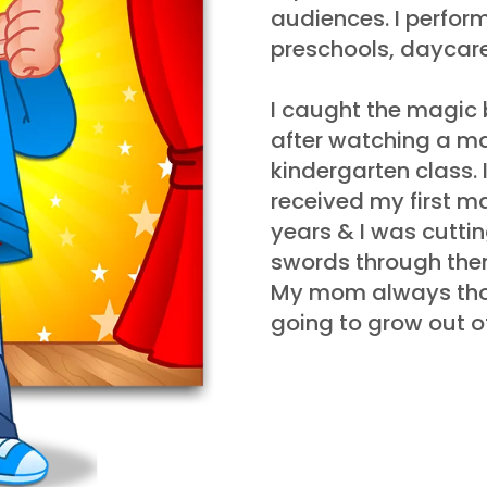
audiences. I perform
preschools, daycare
I caught the magic 
after watching a m
kindergarten class. I
received my first m
years & I was cutting
swords through the
My mom always tho
going to grow out of,